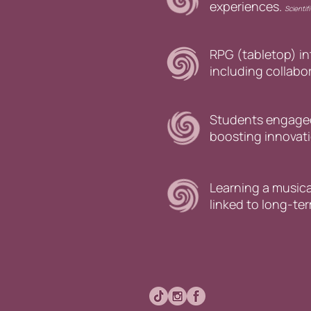
experiences.
Scientif
RPG (tabletop) i
including collab
Students engaged 
boosting innovati
Learning a musica
linked to long-te