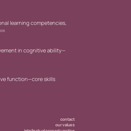
onal learning competencies,
2205.
ement in cognitive ability—
ve function—core skills
contact
our values
intellectual property notice