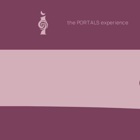
the PORTALS experience