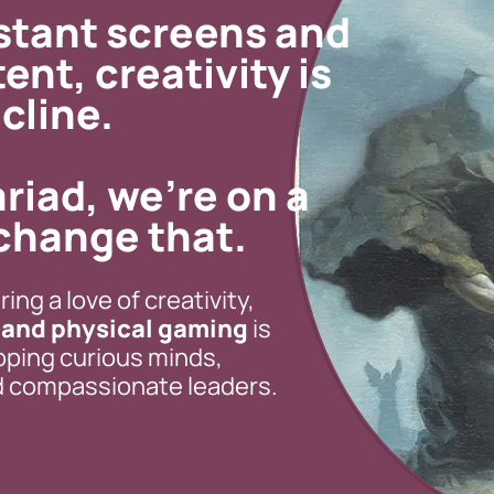
nstant screens and
tent,
creativity is
cline.
riad, we’re on a
change that.
ing a love of creativity,
, and physical gaming
is
oping curious minds,
nd compassionate leaders.