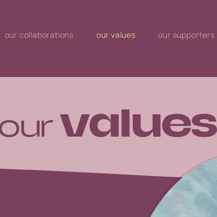
our collaborations
our values
our supporters
values
our