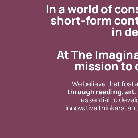
In a world of co
short-form con
in de
At The Imagina
mission to 
We believe that foster
through reading, art
essential to devel
innovative thinkers, a