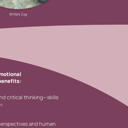
© Mark Zug
emotional
benefits:
 critical thinking—skills
23
.
 perspectives and human