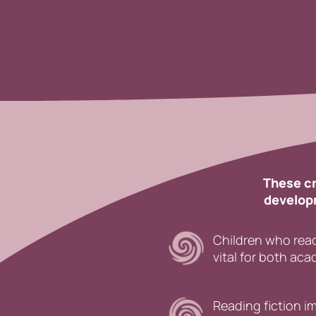
These cr
developm
Children who read
vital for both ac
Reading fiction 