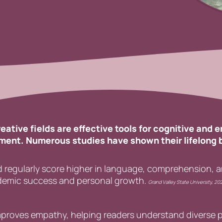
eative fields are effective tools for cognitive and 
ent. Numerous studies have shown their lifelong 
 regularly score higher in language, comprehension, and
ademic success and personal growth.
Grand Valley State University,
20
improves empathy, helping readers understand diverse