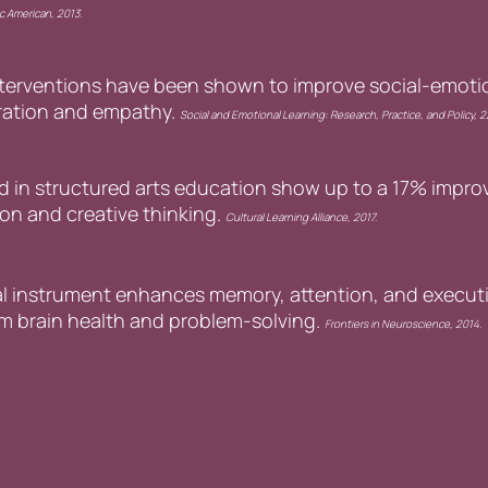
ic American, 2013.
nterventions have been shown to improve social-emoti
oration and empathy.
Social and Emotional Learning: Research, Practice, and Policy, 
in structured arts education show up to a 17% improv
on and creative thinking.
Cultural Learning Alliance, 2017.
l instrument enhances memory, attention, and executi
rm brain health and problem-solving.
Frontiers in Neuroscience, 2014.