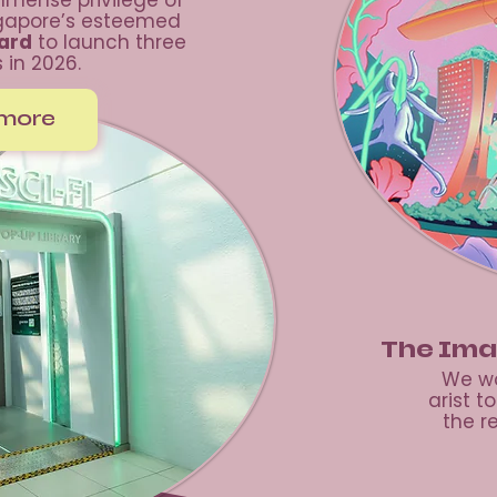
mense privilege of
ngapore’s esteemed
oard
to launch three
s in 2026.
 more
The Ima
We wo
arist t
the r