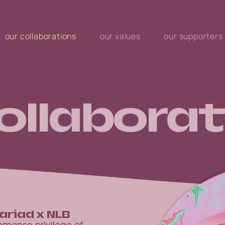
our collaborations
our values
our supporters
ollaborat
ariad x NLB