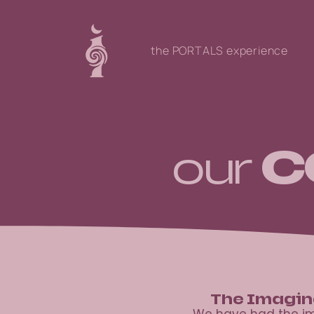
the PORTALS experience
c
our
The Imagin