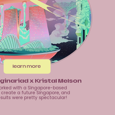
learn more
ginariad x Kristal Melson
rked with a Singapore-based
o create a future Singapore, and
esults were pretty spectacular!