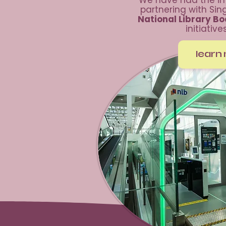
We have had the im
partnering with Si
National Library B
initiative
learn