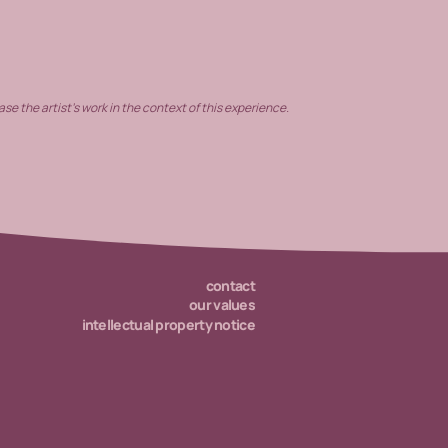
e the artist’s work in the context of this experience.
contact
our values
intellectual property notice