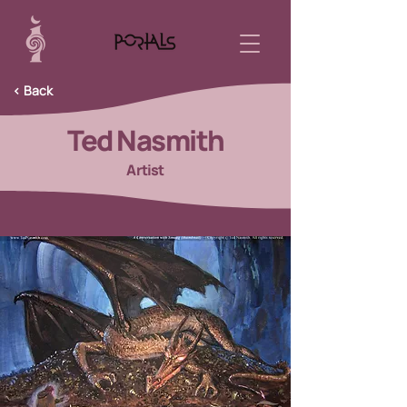
< Back
Ted Nasmith
Artist