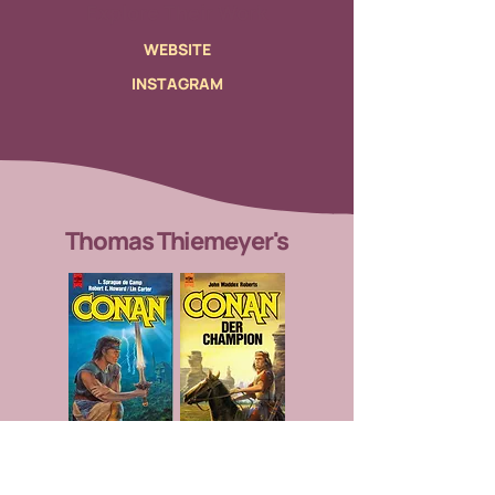
Explore Their Work
WEBSITE
INSTAGRAM
Thomas Thiemeyer's