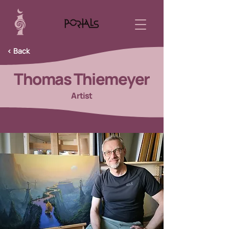
< Back
Thomas Thiemeyer
Artist