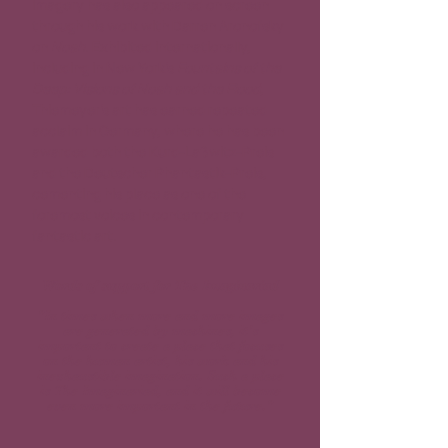
imagery has also appeared on screen 
through his work with Darren Aronofsky 
on 
Noah
. Exhibited internationally, 
including in New York’s 
Fountains of the 
Deep: Visions of Noah and the Flood
, 
Thiemeyer’s art has earned repeated 
acclaim in Germany, where he has been 
awarded both the Kurd-Laßwitz-Preis 
and the Deutscher Phantastik-Preis, 
cementing his place as one of the 
foremost voices in contemporary 
fantastic art.
Words of support for The Imaginariad
"In times when more and more images
are generated by machines, it's
important to create a place that focuses
on the human artist, his work and his
inexhaustible imagination. Such a place
is The Imaginariad, and it will become
even more important in the future."