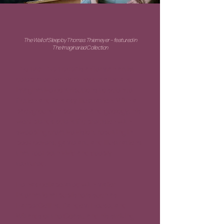
The Wall of Sleep by Thomas Thiemeyer – featured in
The Imaginariad Collection
Thomas Thiemeyer
 is a German artist 
celebrated for his richly detailed and 
imaginative contributions to science 
fiction and fantasy illustration. With a 
background in both art and geology, his 
work blends scientific precision with 
sweeping creative vision, resulting in 
book covers, game art, and illustrations 
that feel both vivid and deeply 
textured.
He has collaborated with major 
international publishers such as 
HarperCollins, Random House, and 
Wizards of the Coast, and his striking 